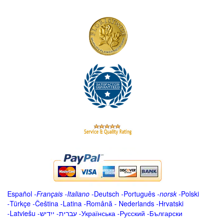
Español
-
Français
-
Italiano
-
Deutsch
-
Português
-
norsk
-
Polski
-
Türkçe
-
Čeština -
Latina
-
Română
-
Nederlands
-
Hrvatski
-
Latviešu
-
ייִדיש
-
עברית
-
Українська
-
Русский
-
Български