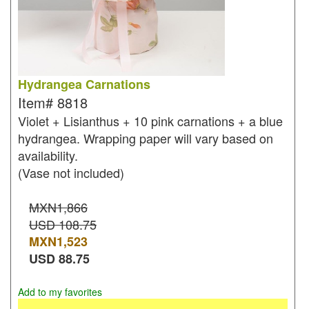
Hydrangea Carnations
Item#
8818
Violet + Lisianthus + 10 pink carnations + a blue
hydrangea. Wrapping paper will vary based on
availability.
(Vase not included)
MXN1,866
USD 108.75
MXN
1,523
USD
88.75
Add to my favorites