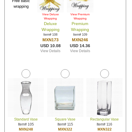
Free basic
wrapping
View Deluxe
View Premium
Wrapping
Wrapping
Deluxe
Premium
Wrapping
Wrapping
Item# 108
Item# 109
MXN173
MXN246
USD 10.08
USD 14.36
View Details
View Details
Standard Vase
Square Vase
Rectangular Vase
Item# 105
Item# 115
Item# 116
MXN248
MXN322
MXN322