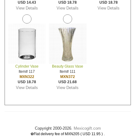
USD 14.43
USD 18.78
USD 18.78
View Details
View Details
View Details
Cylinder Vase
Beauty Glass Vase
Item# 117
Item# 111
MXN322
MXN372
USD 18.78
USD 21.68
View Details
View Details
Copyright 2000-2026.
Mexicogift.com
.
✿Flat delivery fee of MXN205 ( USD 11.95 )