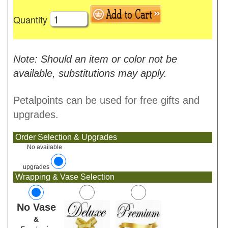
Quantity
Note: Should an item or color not be
available, substitutions may apply.
Petalpoints can be used for free gifts and
upgrades.
Order Selection & Upgrades
No available
upgrades
Wrapping & Vase Selection
No Vase
&