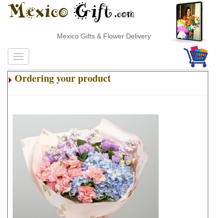
Mexico Gifts & Flower Delivery
Ordering your product
.