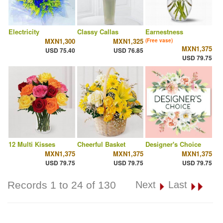
Electricity
Classy Callas
Earnestness
MXN1,300
MXN1,325
(Free vase)
MXN1,375
USD 75.40
USD 76.85
USD 79.75
12 Multi Kisses
Cheerful Basket
Designer's Choice
MXN1,375
MXN1,375
MXN1,375
USD 79.75
USD 79.75
USD 79.75
Records 1 to 24 of 130
Next
Last