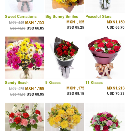
Sweet Carnations
Big Sunny Smiles
Peaceful Stars
MXN1,125
MXN1,150
MXN 1,153
MXN1,325
USD 65.25
USD 66.70
USD 66.85
USD 76.85
Sandy Beach
9 Kisses
11 Kisses
MXN1,175
MXN1,213
MXN 1,189
MXN1,275
USD 68.15
USD 70.33
USD 68.95
USD 73.95