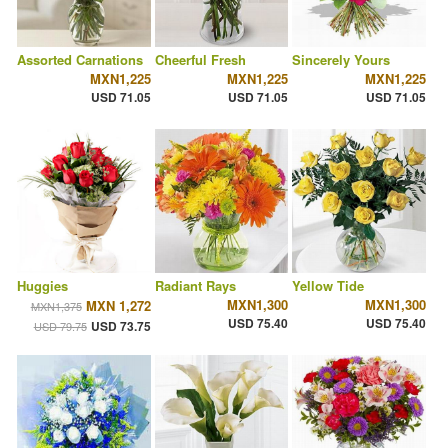
Assorted Carnations
Cheerful Fresh
Sincerely Yours
MXN1,225
MXN1,225
MXN1,225
USD 71.05
USD 71.05
USD 71.05
Huggies
Radiant Rays
Yellow Tide
MXN1,300
MXN1,300
MXN 1,272
MXN1,375
USD 75.40
USD 75.40
USD 73.75
USD 79.75