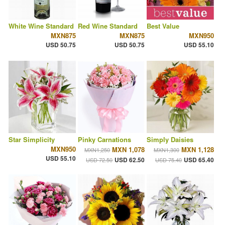
White Wine Standard
Red Wine Standard
Best Value
MXN875
MXN875
MXN950
USD 50.75
USD 50.75
USD 55.10
Star Simplicity
Pinky Carnations
Simply Daisies
MXN950
MXN 1,078
MXN 1,128
MXN1,250
MXN1,300
USD 55.10
USD 62.50
USD 65.40
USD 72.50
USD 75.40