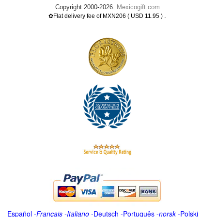
Copyright 2000-2026.
Mexicogift.com
.
✿Flat delivery fee of MXN206 ( USD 11.95 )
Español
-
Français
-
Italiano
-
Deutsch
-
Português
-
norsk
-
Polski