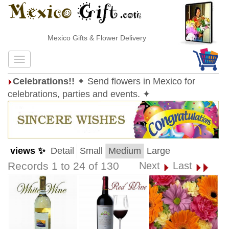
Mexico Gifts & Flower Delivery
Celebrations!!
✦ Send flowers in Mexico for
celebrations, parties and events. ✦
views ✨
Detail
Small
Medium
Large
Records 1 to 24 of 130
Next
Last