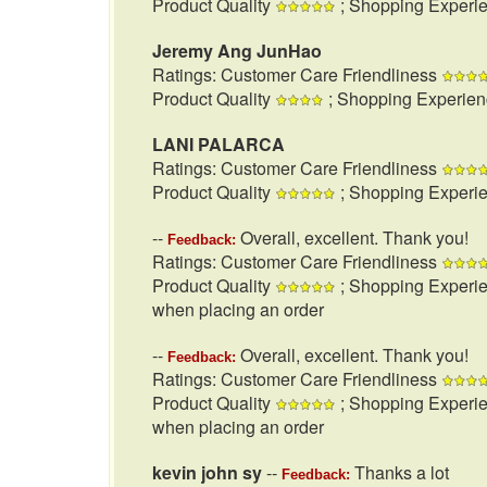
Product Quality
; Shopping Experi
Jeremy Ang JunHao
Ratings: Customer Care Friendliness
Product Quality
; Shopping Experie
LANI PALARCA
Ratings: Customer Care Friendliness
Product Quality
; Shopping Experi
--
Overall, excellent. Thank you!
Feedback:
Ratings: Customer Care Friendliness
Product Quality
; Shopping Experi
when placing an order
--
Overall, excellent. Thank you!
Feedback:
Ratings: Customer Care Friendliness
Product Quality
; Shopping Experi
when placing an order
kevin john sy
--
Thanks a lot
Feedback: