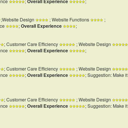
ence
;
Overall Experience
;
;Website Design
; Website Functions
;
nce
;
Overall Experience
;
; Customer Care Efficiency
; Website Design
ence
;
Overall Experience
;
; Customer Care Efficiency
; Website Design
ence
;
Overall Experience
; Suggestion: Make i
; Customer Care Efficiency
; Website Design
ence
;
Overall Experience
; Suggestion: Make i