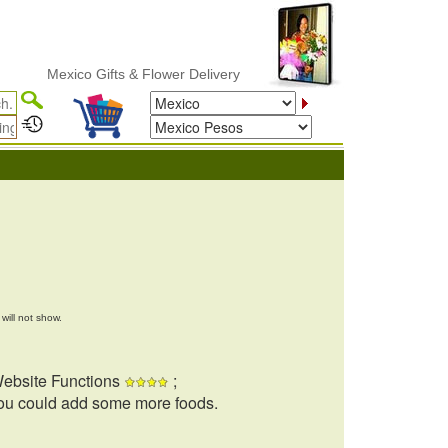
Mexico Gifts & Flower Delivery
will not show.
ebsite Functions
;
ou could add some more foods.