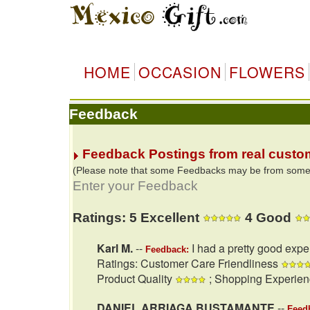
HOME
OCCASION
FLOWERS
Feedback
Feedback Postings from real custo
(Please note that some Feedbacks may be from some of
Enter your Feedback
Ratings: 5 Excellent
4 Good
Karl M.
--
I had a pretty good expe
Feedback:
Ratings: Customer Care Friendliness
Product Quality
; Shopping Experie
DANIEL ARRIAGA BUSTAMANTE
--
Feed