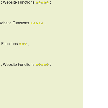
; Website Functions
;
Website Functions
;
e Functions
;
; Website Functions
;