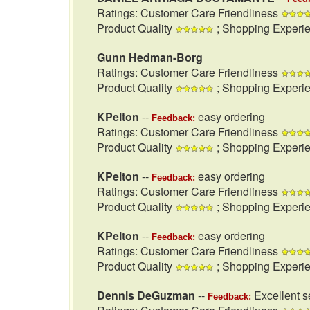
Ratings: Customer Care Friendliness
Product Quality
; Shopping Experi
Gunn Hedman-Borg
Ratings: Customer Care Friendliness
Product Quality
; Shopping Experi
KPelton
--
easy ordering
Feedback:
Ratings: Customer Care Friendliness
Product Quality
; Shopping Experi
KPelton
--
easy ordering
Feedback:
Ratings: Customer Care Friendliness
Product Quality
; Shopping Experi
KPelton
--
easy ordering
Feedback:
Ratings: Customer Care Friendliness
Product Quality
; Shopping Experi
Dennis DeGuzman
--
Excellent se
Feedback: