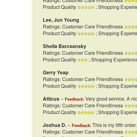
Ratings: Customer Care Friendliness
Product Quality
; Shopping Experi
Lee, Jun Young
Ratings: Customer Care Friendliness
Product Quality
; Shopping Experi
Sheila Barcsansky
Ratings: Customer Care Friendliness
Product Quality
; Shopping Experienc
Gerry Yeap
Ratings: Customer Care Friendliness
Product Quality
; Shopping Experi
Atticus
--
Very good service. A nic
Feedback:
Ratings: Customer Care Friendliness
Product Quality
; Shopping Experi
Joshua D.
--
This is my fifth order
Feedback:
Ratings: Customer Care Friendliness