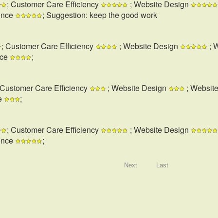
; Customer Care Efficiency
; Website Design
ence
; Suggestion: keep the good work
; Customer Care Efficiency
; Website Design
; 
nce
;
 Customer Care Efficiency
; Website Design
; Websit
e
;
; Customer Care Efficiency
; Website Design
ence
;
Next
Last