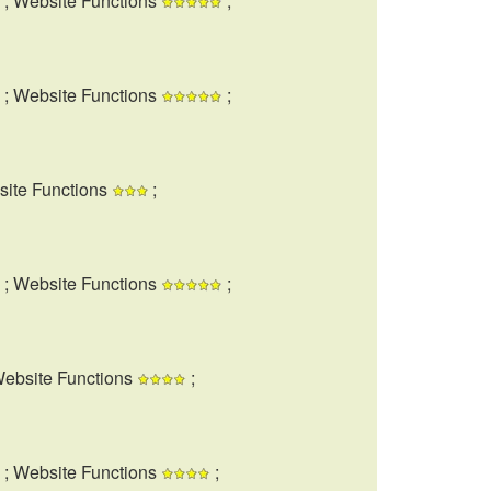
; Website Functions
;
; Website Functions
;
site Functions
;
; Website Functions
;
Website Functions
;
; Website Functions
;