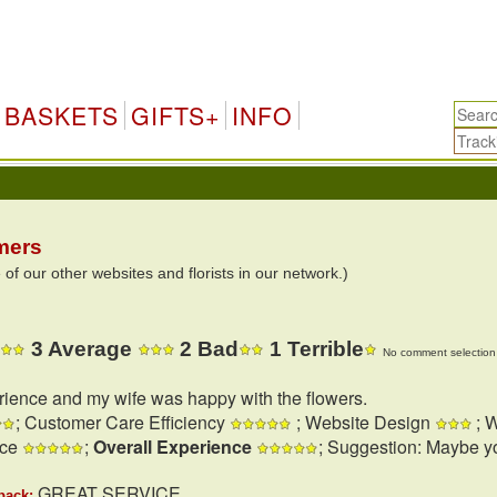
BASKETS
GIFTS+
INFO
mers
 our other websites and florists in our network.)
3 Average
2 Bad
1 Terrible
No comment selection 
rience and my wife was happy with the flowers.
; Customer Care Efficiency
; Website Design
; W
nce
;
Overall Experience
; Suggestion: Maybe y
GREAT SERVICE
back: