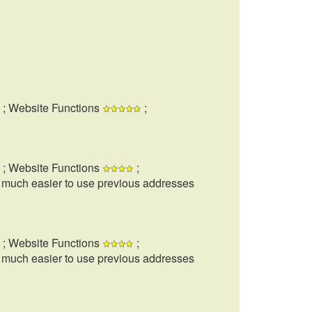
; Website Functions
;
; Website Functions
;
t much easier to use previous addresses
; Website Functions
;
t much easier to use previous addresses