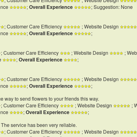
; Customer Care Efficiency
; Website Design
ence
;
Overall Experience
; Suggestion: None
; Customer Care Efficiency
; Website Design
ence
;
Overall Experience
;
; Customer Care Efficiency
; Website Design
; Web
e
;
Overall Experience
;
; Customer Care Efficiency
; Website Design
ence
;
Overall Experience
;
e way to send flowers to your friends this way.
; Customer Care Efficiency
; Website Design
; 
ence
;
Overall Experience
;
. The service has been very reliable.
; Customer Care Efficiency
; Website Design