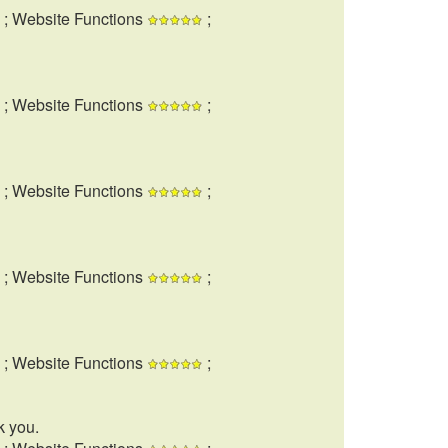
; Website Functions
;
; Website Functions
;
; Website Functions
;
; Website Functions
;
; Website Functions
;
k you.