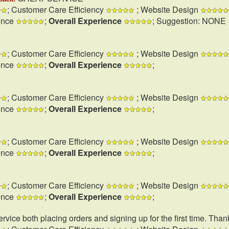
; Customer Care Efficiency
; Website Design
ence
;
Overall Experience
; Suggestion: NONE
; Customer Care Efficiency
; Website Design
ence
;
Overall Experience
;
; Customer Care Efficiency
; Website Design
ence
;
Overall Experience
;
; Customer Care Efficiency
; Website Design
ence
;
Overall Experience
;
; Customer Care Efficiency
; Website Design
ence
;
Overall Experience
;
rvice both placing orders and signing up for the first time. Than