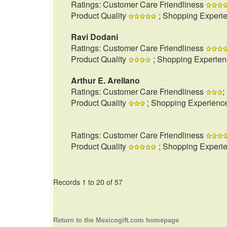
Ratings: Customer Care Friendliness
Product Quality
; Shopping Experi
Ravi Dodani
Ratings: Customer Care Friendliness
Product Quality
; Shopping Experie
Arthur E. Arellano
Ratings: Customer Care Friendliness
;
Product Quality
; Shopping Experienc
Ratings: Customer Care Friendliness
Product Quality
; Shopping Experi
Records 1 to 20 of 57
Return to the Mexicogift.com homepage