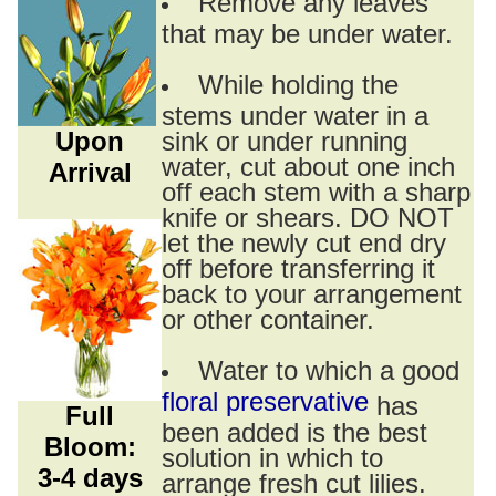
Remove any leaves
that may be under water.
While holding the
stems under water in a
Upon
sink or under running
water, cut about one inch
Arrival
off each stem with a sharp
knife or shears. DO NOT
let the newly cut end dry
off before transferring it
back to your arrangement
or other container.
Water to which a good
floral preservative
has
Full
been added is the best
Bloom:
solution in which to
3-4 days
arrange fresh cut lilies.