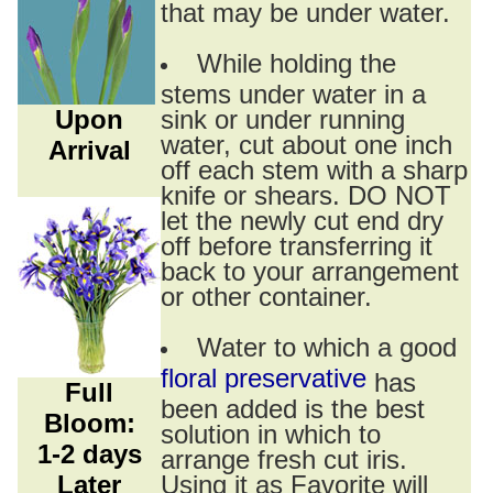
that may be under water.
While holding the
stems under water in a
Upon
sink or under running
water, cut about one inch
Arrival
off each stem with a sharp
knife or shears. DO NOT
let the newly cut end dry
off before transferring it
back to your arrangement
or other container.
Water to which a good
floral preservative
has
Full
been added is the best
Bloom:
solution in which to
1-2 days
arrange fresh cut iris.
Later
Using it as Favorite will