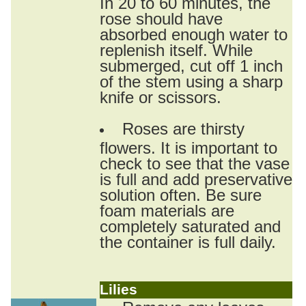
In 20 to 60 minutes, the
rose should have
absorbed enough water to
replenish itself. While
submerged, cut off 1 inch
of the stem using a sharp
knife or scissors.
Roses are thirsty
flowers. It is important to
check to see that the vase
is full and add preservative
solution often. Be sure
foam materials are
completely saturated and
the container is full daily.
Lilies