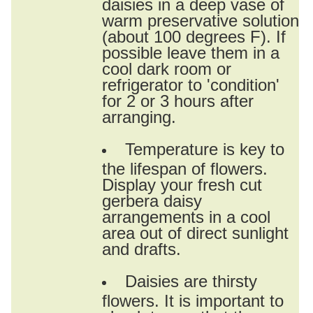
daisies in a deep vase of
warm preservative solution
(about 100 degrees F). If
possible leave them in a
cool dark room or
refrigerator to 'condition'
for 2 or 3 hours after
arranging.
Temperature is key to
the lifespan of flowers.
Display your fresh cut
gerbera daisy
arrangements in a cool
area out of direct sunlight
and drafts.
Daisies are thirsty
flowers. It is important to