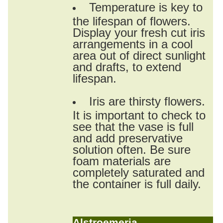
Temperature is key to
the lifespan of flowers.
Display your fresh cut iris
arrangements in a cool
area out of direct sunlight
and drafts, to extend
lifespan.
Iris are thirsty flowers.
It is important to check to
see that the vase is full
and add preservative
solution often. Be sure
foam materials are
completely saturated and
the container is full daily.
Alstroemeria