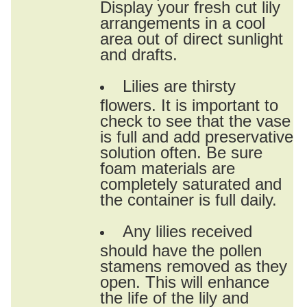
Display your fresh cut lily
arrangements in a cool
area out of direct sunlight
and drafts.
Lilies are thirsty
flowers. It is important to
check to see that the vase
is full and add preservative
solution often. Be sure
foam materials are
completely saturated and
the container is full daily.
Any lilies received
should have the pollen
stamens removed as they
open. This will enhance
the life of the lily and