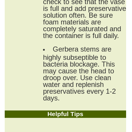
check to see that the vase
is full and add preservative
solution often. Be sure
foam materials are
completely saturated and
the container is full daily.
Gerbera stems are
highly subseptible to
bacteria blockage. This
may cause the head to
droop over. Use clean
water and replenish
preservatives every 1-2
days.
Helpful Tips