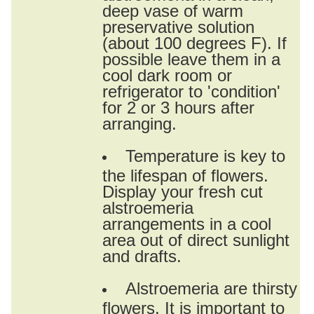
deep vase of warm
preservative solution
(about 100 degrees F). If
possible leave them in a
cool dark room or
refrigerator to 'condition'
for 2 or 3 hours after
arranging.
Temperature is key to
the lifespan of flowers.
Display your fresh cut
alstroemeria
arrangements in a cool
area out of direct sunlight
and drafts.
Alstroemeria are thirsty
flowers. It is important to