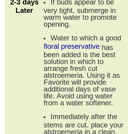
2-3 days
If buds appear to be
Later
very tight, submerge in
warm water to promote
opening.
Water to which a good
floral preservative
has
been added is the best
solution in which to
arrange fresh cut
alstroemeria. Using it as
Favorite will provide
additional days of vase
life. Avoid using water
from a water softener.
Immediately after the
stems are cut, place your
alstroemeria in a clean,