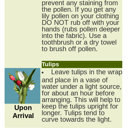
prevent any staining from
the pollen. If you get any
lily pollen on your clothing
DO NOT rub off with your
hands (rubs pollen deeper
into the fabric). Use a
toothbrush or a dry towel
to brush off pollen.
Tulips
Leave tulips in the wrap
and place in a vase of
water under a light source,
for about an hour before
arranging. This will help to
keep the tulips upright for
Upon
longer. Tulips tend to
Arrival
curve towards the light.