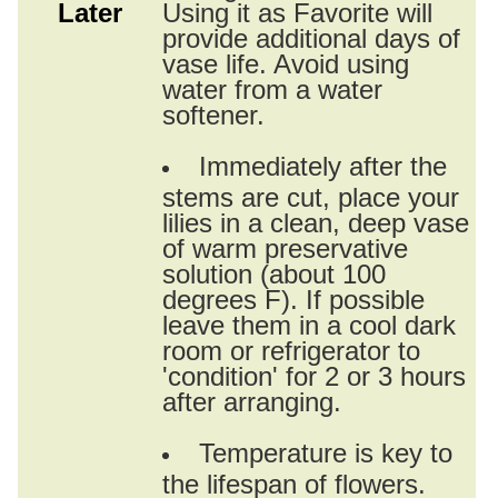
Later
Using it as Favorite will
provide additional days of
vase life. Avoid using
water from a water
softener.
Immediately after the
stems are cut, place your
lilies in a clean, deep vase
of warm preservative
solution (about 100
degrees F). If possible
leave them in a cool dark
room or refrigerator to
'condition' for 2 or 3 hours
after arranging.
Temperature is key to
the lifespan of flowers.