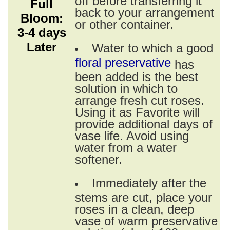
Full
back to your arrangement
Bloom:
or other container.
3-4 days
Later
Water to which a good
floral preservative
has
been added is the best
solution in which to
arrange fresh cut roses.
Using it as Favorite will
provide additional days of
vase life. Avoid using
water from a water
softener.
Immediately after the
stems are cut, place your
roses in a clean, deep
vase of warm preservative