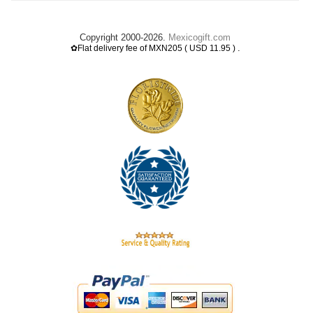
Copyright 2000-2026.
Mexicogift.com
.
✿Flat delivery fee of MXN205 ( USD 11.95 )