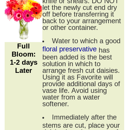
knife or shears. DO NOT
let the newly cut end dry
off before transferring it
back to your arrangement
or other container.
Water to which a good
Full
floral preservative
has
Bloom:
been added is the best
1-2 days
solution in which to
Later
arrange fresh cut daisies.
Using it as Favorite will
provide additional days of
vase life. Avoid using
water from a water
softener.
Immediately after the
stems are cut, place your