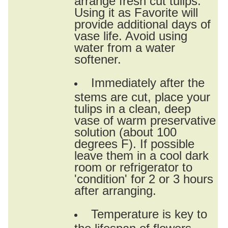
Using it as Favorite will
provide additional days of
vase life. Avoid using
water from a water
softener.
Immediately after the
stems are cut, place your
tulips in a clean, deep
vase of warm preservative
solution (about 100
degrees F). If possible
leave them in a cool dark
room or refrigerator to
'condition' for 2 or 3 hours
after arranging.
Temperature is key to
the lifespan of flowers.