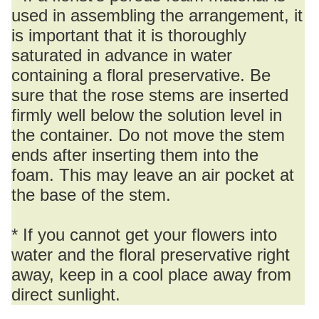
used in assembling the arrangement, it
is important that it is thoroughly
saturated in advance in water
containing a floral preservative. Be
sure that the rose stems are inserted
firmly well below the solution level in
the container. Do not move the stem
ends after inserting them into the
foam. This may leave an air pocket at
the base of the stem.
* If you cannot get your flowers into
water and the floral preservative right
away, keep in a cool place away from
direct sunlight.