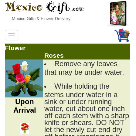
Mexico Gifts & Flower Delivery
Flower
Roses
Remove any leaves
that may be under water.
While holding the
stems under water in a
Upon
sink or under running
water, cut about one inch
Arrival
off each stem with a sharp
knife or shears. DO NOT
let the newly cut end dry
off before transferring it