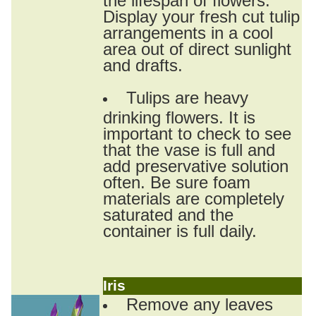
Display your fresh cut tulip
arrangements in a cool
area out of direct sunlight
and drafts.
Tulips are heavy
drinking flowers. It is
important to check to see
that the vase is full and
add preservative solution
often. Be sure foam
materials are completely
saturated and the
container is full daily.
Iris
Remove any leaves