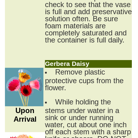
check to see that the vase
is full and add preservative
solution often. Be sure
foam materials are
completely saturated and
the container is full daily.
Gerbera Daisy
Remove plastic
protective cups from the
flower.
While holding the
Upon
stems under water in a
sink or under running
Arrival
water, cut about one inch
off each stem with a sharp