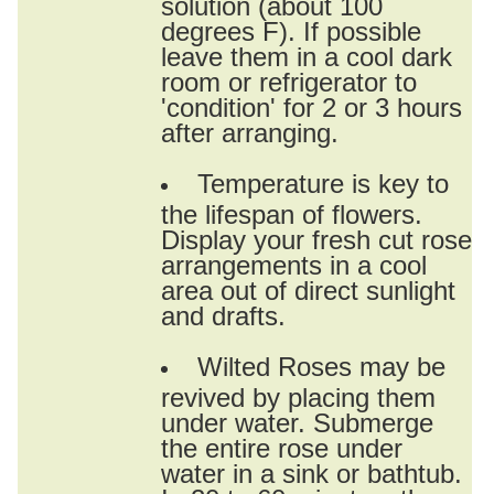
solution (about 100
degrees F). If possible
leave them in a cool dark
room or refrigerator to
'condition' for 2 or 3 hours
after arranging.
Temperature is key to
the lifespan of flowers.
Display your fresh cut rose
arrangements in a cool
area out of direct sunlight
and drafts.
Wilted Roses may be
revived by placing them
under water. Submerge
the entire rose under
water in a sink or bathtub.