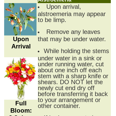
Upon arrival,
alstroemeria may appear
to be limp.
Remove any leaves
Upon
that may be under water.
Arrival
While holding the stems
under water in a sink or
under running water, cut
about one inch off each
stem with a sharp knife or
shears. DO NOT let the
newly cut end dry off
before transferring it back
to your arrangement or
Full
other container.
Bloom: