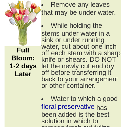
Remove any leaves
that may be under water.
While holding the
stems under water in a
sink or under running
water, cut about one inch
Full
off each stem with a sharp
Bloom:
knife or shears. DO NOT
1-2 days
let the newly cut end dry
off before transferring it
Later
back to your arrangement
or other container.
Water to which a good
floral preservative
has
been added is the best
solution in which to
arrange fresh cut tulips.