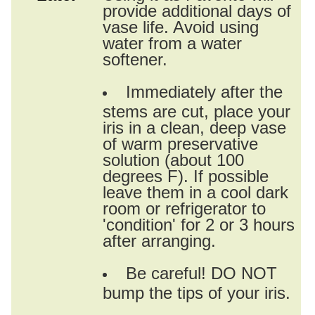
provide additional days of
vase life. Avoid using
water from a water
softener.
Immediately after the
stems are cut, place your
iris in a clean, deep vase
of warm preservative
solution (about 100
degrees F). If possible
leave them in a cool dark
room or refrigerator to
'condition' for 2 or 3 hours
after arranging.
Be careful! DO NOT
bump the tips of your iris.