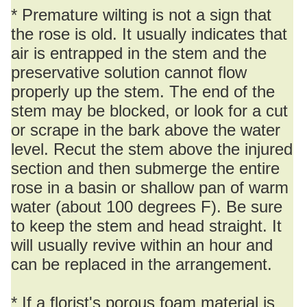
* Premature wilting is not a sign that
the rose is old. It usually indicates that
air is entrapped in the stem and the
preservative solution cannot flow
properly up the stem. The end of the
stem may be blocked, or look for a cut
or scrape in the bark above the water
level. Recut the stem above the injured
section and then submerge the entire
rose in a basin or shallow pan of warm
water (about 100 degrees F). Be sure
to keep the stem and head straight. It
will usually revive within an hour and
can be replaced in the arrangement.
* If a florist's porous foam material is