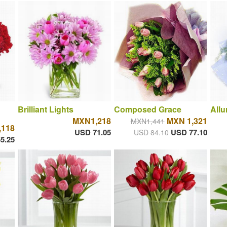
Brilliant Lights
Composed Grace
Allu
MXN1,218
MXN 1,321
MXN1,441
118
USD 71.05
USD 77.10
USD 84.10
5.25