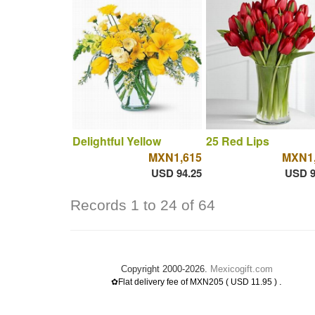
Delightful Yellow
25 Red Lips
MXN1,615
MXN1,
USD 94.25
USD 9
Records 1 to 24 of 64
Copyright 2000-2026.
Mexicogift.com
.
✿Flat delivery fee of MXN205 ( USD 11.95 )