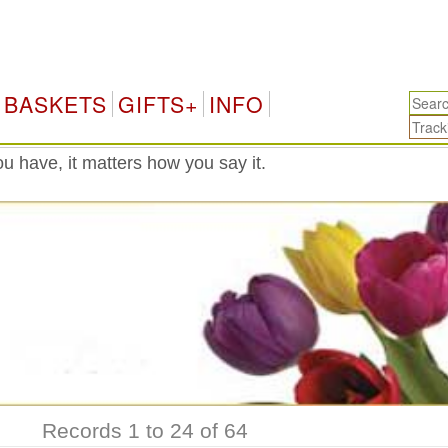
Mexi
BASKETS
GIFTS+
INFO
 have, it matters how you say it.
Records 1 to 24 of 64