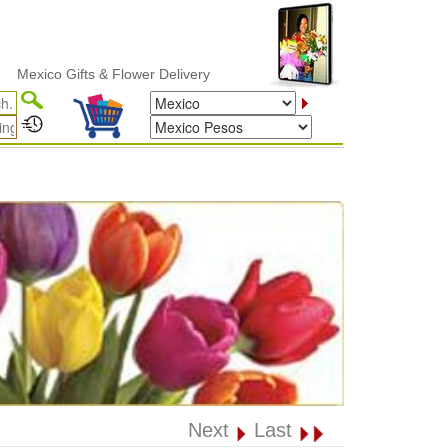
co Gifts & Flower Delivery
Next
Last