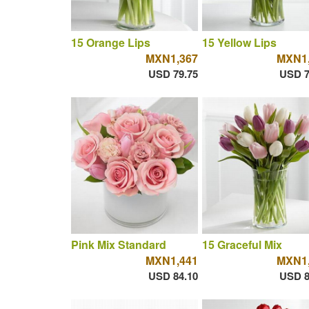
15 Orange Lips
15 Yellow Lips
MXN1,367
MXN1,
USD 79.75
USD 7
Pink Mix Standard
15 Graceful Mix
MXN1,441
MXN1,
USD 84.10
USD 8