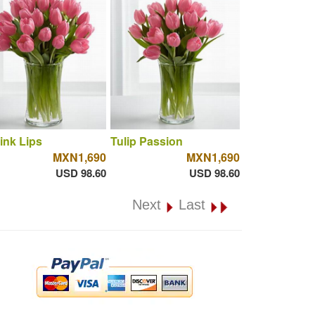
ink Lips
Tulip Passion
MXN1,690
MXN1,690
USD 98.60
USD 98.60
Next
Last