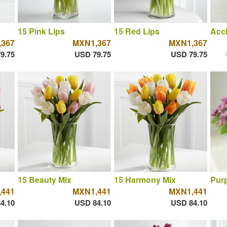
15 Pink Lips
15 Red Lips
Acc
367
MXN1,367
MXN1,367
9.75
USD 79.75
USD 79.75
15 Beauty Mix
15 Harmony Mix
Purp
441
MXN1,441
MXN1,441
4.10
USD 84.10
USD 84.10