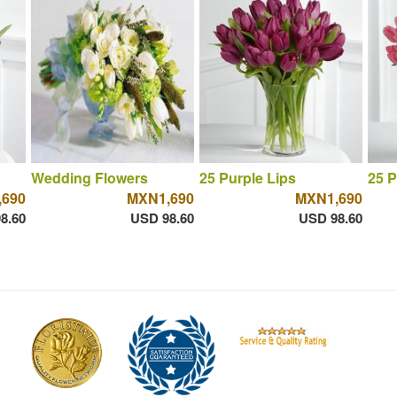
Wedding Flowers
25 Purple Lips
25 P
690
MXN1,690
MXN1,690
8.60
USD 98.60
USD 98.60