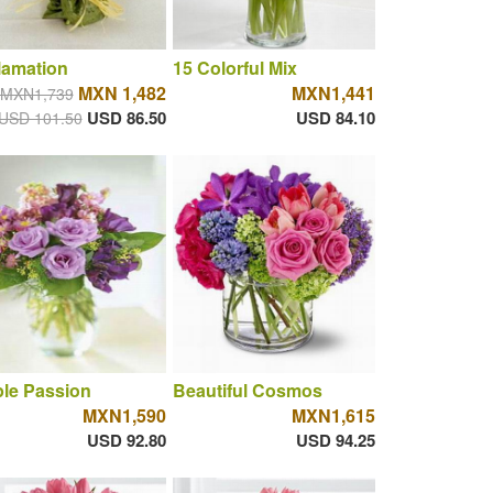
lamation
15 Colorful Mix
MXN 1,482
MXN1,441
MXN1,739
USD 86.50
USD 84.10
USD 101.50
le Passion
Beautiful Cosmos
MXN1,590
MXN1,615
USD 92.80
USD 94.25