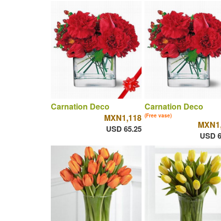
Carnation Deco
Carnation Deco
MXN1,118
(Free vase)
MXN1,
USD 65.25
USD 6