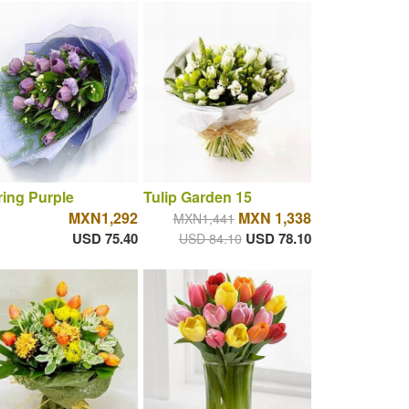
ring Purple
Tulip Garden 15
MXN1,292
MXN 1,338
MXN1,441
USD 75.40
USD 78.10
USD 84.10