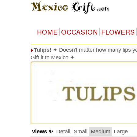
HOME
OCCASION
FLOWERS
Tulips!
✦ Doesn't matter how many lips you
Gift it to Mexico ✦
views ✨
Detail
Small
Medium
Large