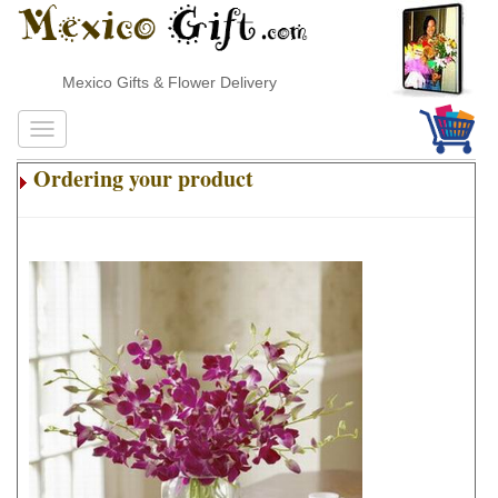
Mexico Gifts & Flower Delivery
Ordering your product
.