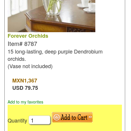
Forever Orchids
Item#
8787
15 long-lasting, deep purple Dendrobium
orchids.
(Vase not included)
MXN
1,367
USD
79.75
Add to my favorites
Quantity