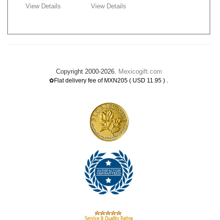
View Details
View Details
Copyright 2000-2026.
Mexicogift.com
.
✿Flat delivery fee of MXN205 ( USD 11.95 )