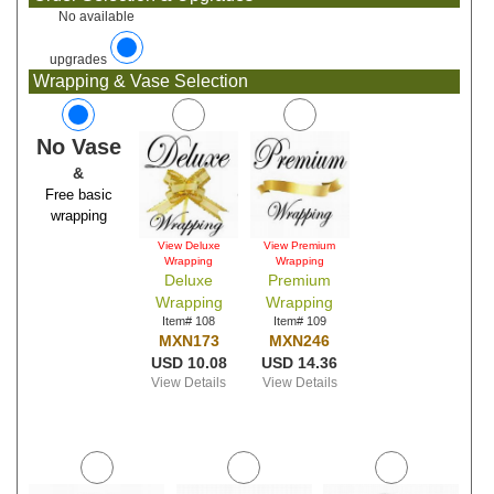
No available
upgrades
Wrapping & Vase Selection
No Vase
&
Free basic
wrapping
View Deluxe
View Premium
Wrapping
Wrapping
Deluxe
Premium
Wrapping
Wrapping
Item# 108
Item# 109
MXN173
MXN246
USD 10.08
USD 14.36
View Details
View Details