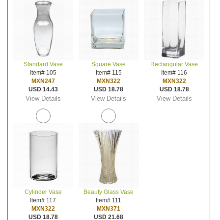
Standard Vase
Square Vase
Rectangular Vase
Item# 105
Item# 115
Item# 116
MXN247
MXN322
MXN322
USD 14.43
USD 18.78
USD 18.78
View Details
View Details
View Details
Cylinder Vase
Beauty Glass Vase
Item# 117
Item# 111
MXN322
MXN371
USD 18.78
USD 21.68