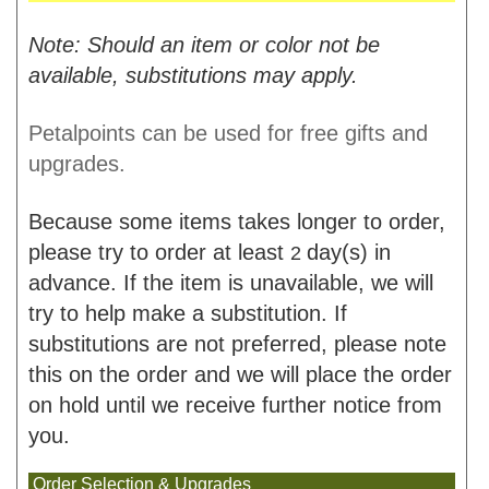
Note: Should an item or color not be
available, substitutions may apply.
Petalpoints can be used for free gifts and
upgrades.
Because some items takes longer to order,
please try to order at least
day(s) in
2
advance. If the item is unavailable, we will
try to help make a substitution. If
substitutions are not preferred, please note
this on the order and we will place the order
on hold until we receive further notice from
you.
Order Selection & Upgrades