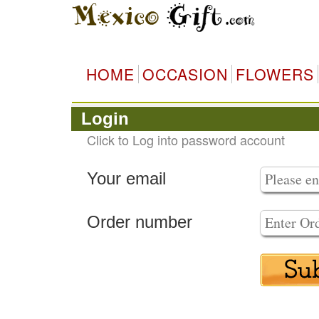
HOME
OCCASION
FLOWERS
Login
Click to Log into password account
Your email
Order number