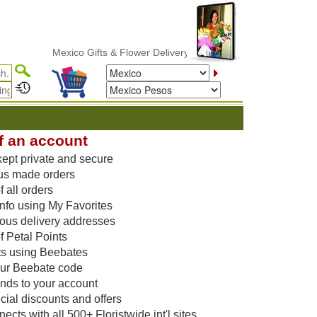
Mexico Gifts & Flower Delivery
f an account
kept private and secure
us made orders
 all orders
nfo using My Favorites
vious delivery addresses
f Petal Points
ts using Beebates
our Beebate code
unds to your account
ial discounts and offers
cts with all 500+ Floristwide int'l sites