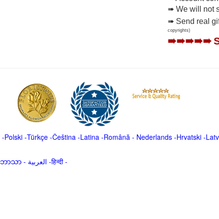
➠ We will not 
➠ Send real gi
copyrights)
➠➠➠➠➠
-
Polski
-
Türkçe
-
Čeština -
Latina
-
Română
-
Nederlands
-
Hrvatski
-
Latv
မာဘာသာ
-
العربية -हिन्दी -