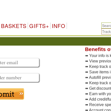
BASKETS
GIFTS+
INFO
Benefits o
➠ Your info is 
➠ View previo
➠ Keep track of
➠ Save items i
➠ Autofill pre
➠ Keep track o
➠ Get discoun
➠ Earn with y
➠ Add credit/f
➠ Receive spec
➠ Account conne