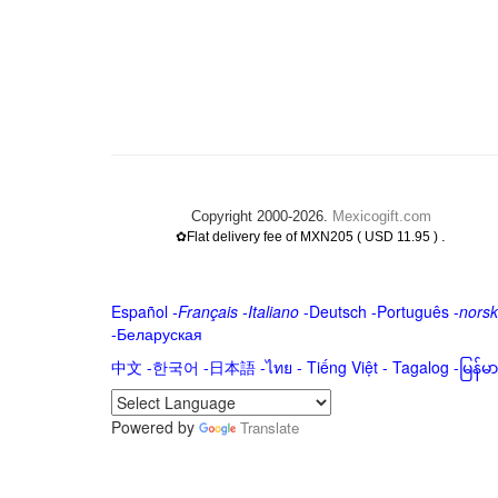
Copyright 2000-2026.
Mexicogift.com
.
✿Flat delivery fee of MXN205 ( USD 11.95 )
Español
-
Français
-
Italiano
-
Deutsch
-
Português
-
norsk
-
Беларуская
中文
-
한국어
-
日本語
-
ไทย
-
Tiếng Việt -
Tagalog
-
မြန်
Powered by
Translate