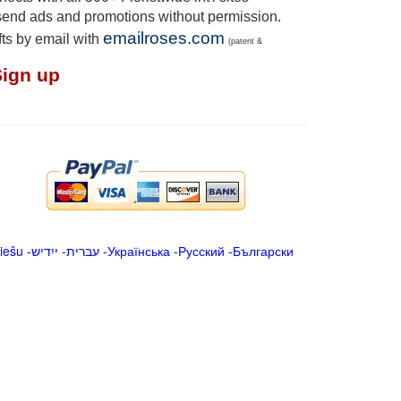
send ads and promotions without permission.
emailroses.com
fts by email with
(patent &
Sign up
iešu
-
ייִדיש
-
עברית
-
Українська
-
Русский
-
Български